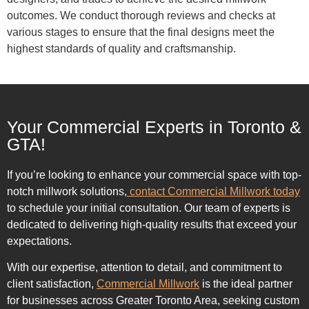
outcomes. We conduct thorough reviews and checks at
various stages to ensure that the final designs meet the
highest standards of quality and craftsmanship.
Your Commercial Experts in Toronto &
GTA!
If you’re looking to enhance your commercial space with top-
notch millwork solutions,
contact Commercial Millwork today
to schedule your initial consultation. Our team of experts is
dedicated to delivering high-quality results that exceed your
expectations.
With our expertise, attention to detail, and commitment to
client satisfaction,
Commercial Millwork
is the ideal partner
for businesses across Greater Toronto Area, seeking custom