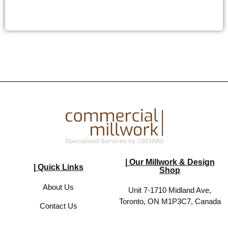
| Our Millwork & Design
| Quick Links
Shop
About Us
Unit 7-1710 Midland Ave,
Toronto, ON M1P3C7, Canada
Contact Us