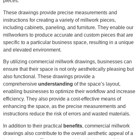
pieces.
These drawings provide precise measurements and
instructions for creating a variety of millwork pieces,
including cabinets, paneling, and furniture. They enable our
millworkers to produce accurate and custom pieces that are
specific to a particular business space, resulting in a unique
and elevated environment.
By utilizing commercial millwork drawings, businesses can
ensure that their space is not only aesthetically pleasing but
also functional. These drawings provide a
comprehensive
understanding
of the space’s layout,
enabling businesses to optimize their workflow and increase
efficiency. They also provide a cost-effective means of
enhancing the space, as the precise measurements and
instructions reduce the risk of errors and wasted materials.
In addition to their practical
benefits
, commercial millwork
drawings also contribute to the overall aesthetic appeal of a