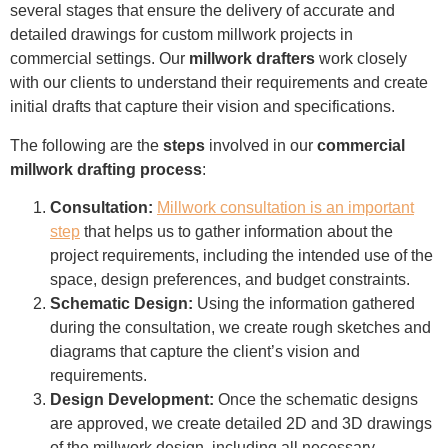
several stages that ensure the delivery of accurate and
detailed drawings for custom millwork projects in
commercial settings. Our
millwork drafters
work closely
with our clients to understand their requirements and create
initial drafts that capture their vision and specifications.
The following are the
steps
involved in our
commercial
millwork drafting process
:
Consultation:
Millwork consultation is an important
step
that helps us to gather information about the
project requirements, including the intended use of the
space, design preferences, and budget constraints.
Schematic Design:
Using the information gathered
during the consultation, we create rough sketches and
diagrams that capture the client’s vision and
requirements.
Design Development:
Once the schematic designs
are approved, we create detailed 2D and 3D drawings
of the millwork design, including all necessary