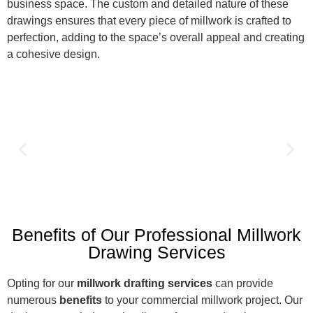
business space. The custom and detailed nature of these
drawings ensures that every piece of millwork is crafted to
perfection, adding to the space’s overall appeal and creating
a cohesive design.
Benefits of Our Professional Millwork
Drawing Services
Opting for our
millwork drafting services
can provide
numerous
benefits
to your commercial millwork project. Our