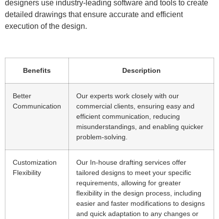
designers use industry-leading software and tools to create
detailed drawings that ensure accurate and efficient
execution of the design.
Benefits
Description
Better
Our experts work closely with our
Communication
commercial clients, ensuring easy and
efficient communication, reducing
misunderstandings, and enabling quicker
problem-solving.
Customization
Our In-house drafting services offer
Flexibility
tailored designs to meet your specific
requirements, allowing for greater
flexibility in the design process, including
easier and faster modifications to designs
and quick adaptation to any changes or