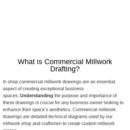
What is Commercial Millwork
Drafting?
In shop commercial millwork drawings are an essential
aspect of creating exceptional business
spaces.
Understanding
the purpose and importance of
these drawings is crucial for any business owner looking to
enhance their space’s aesthetics. Commercial millwork
drawings are detailed technical diagrams used by our
millwork shop and craftsmen to create custom millwork