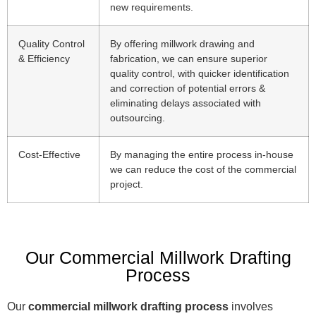
new requirements.
Quality Control
By offering millwork drawing and
& Efficiency
fabrication, we can ensure superior
quality control, with quicker identification
and correction of potential errors &
eliminating delays associated with
outsourcing.
Cost-Effective
By managing the entire process in-house
we can reduce the cost of the commercial
project.
Our Commercial Millwork Drafting
Process
Our
commercial millwork drafting process
involves