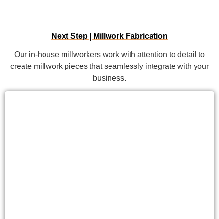
Next Step | Millwork Fabrication
Our in-house millworkers work with attention to detail to
create millwork pieces that seamlessly integrate with your
business.