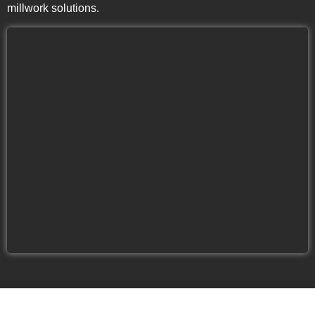
millwork solutions.