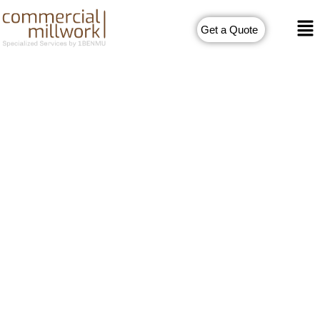
Get a Quote
Commercial Millwork
Drawings
Commercial spaces require efficient and functional designs
that can meet the unique requirements of businesses. This is
where commercial millwork drafting services come into play.