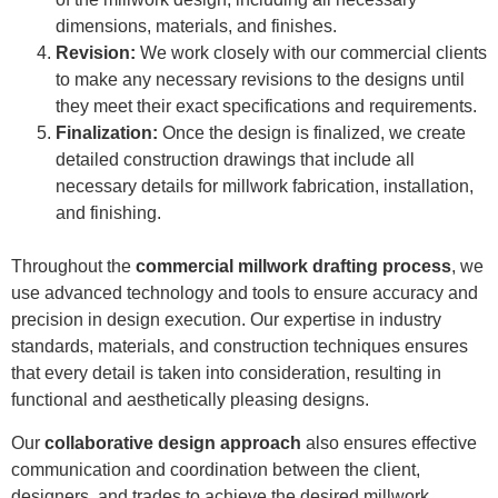
dimensions, materials, and finishes.
Revision:
We work closely with our commercial clients
to make any necessary revisions to the designs until
they meet their exact specifications and requirements.
Finalization:
Once the design is finalized, we create
detailed construction drawings that include all
necessary details for millwork fabrication, installation,
and finishing.
Throughout the
commercial millwork drafting process
, we
use advanced technology and tools to ensure accuracy and
precision in design execution. Our expertise in industry
standards, materials, and construction techniques ensures
that every detail is taken into consideration, resulting in
functional and aesthetically pleasing designs.
Our
collaborative design approach
also ensures effective
communication and coordination between the client,
designers, and trades to achieve the desired millwork